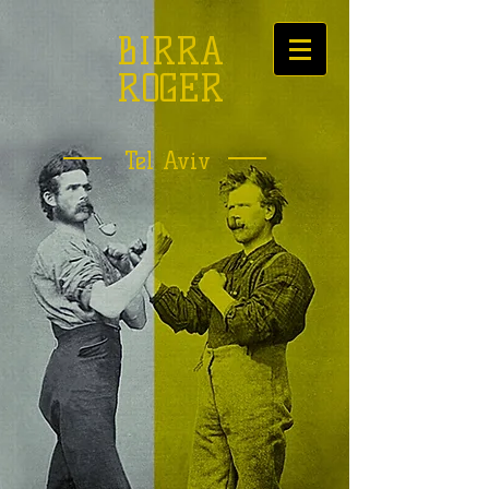
BIRRA
ROGER
Tel Aviv