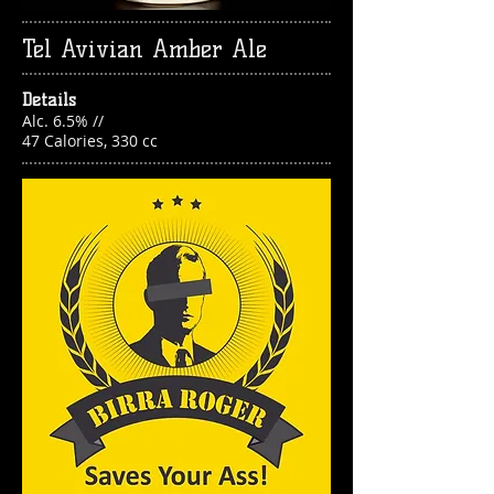
Tel Avivian Amber Ale
Details
Alc. 6.5% //
47 Calories, 330 cc