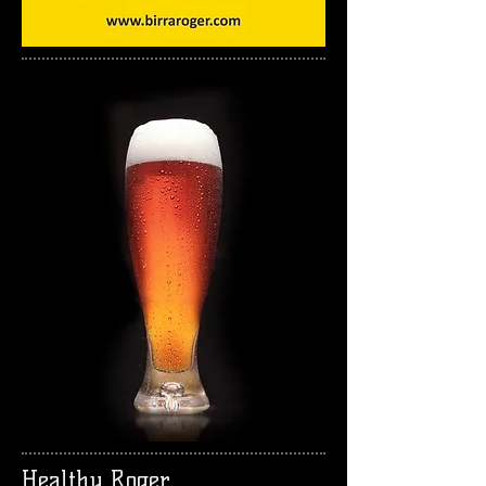
Healthy Roger