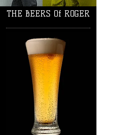
THE BEERS Of ROGER